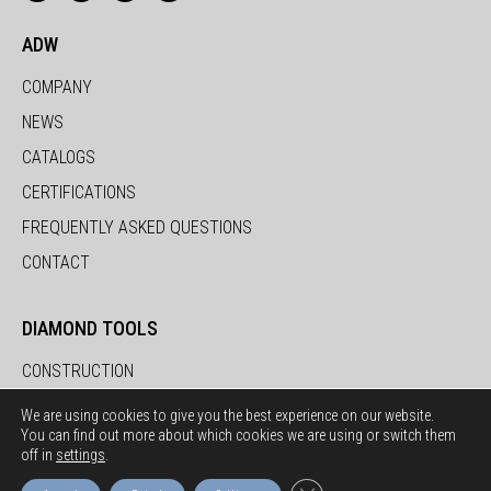
ADW
COMPANY
NEWS
CATALOGS
CERTIFICATIONS
FREQUENTLY ASKED QUESTIONS
CONTACT
DIAMOND TOOLS
CONSTRUCTION
STONE
We are using cookies to give you the best experience on our website.
You can find out more about which cookies we are using or switch them
CERAMICS
off in
settings
.