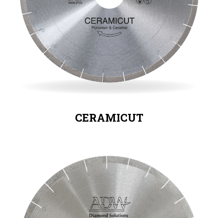
CERAMICUT