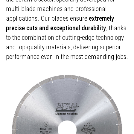
multi-blade machines and professional
applications. Our blades ensure
extremely
precise cuts and exceptional durability
, thanks
to the combination of cutting-edge technology
and top-quality materials, delivering superior
performance even in the most demanding jobs.