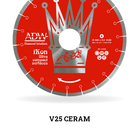
V25 CERAM