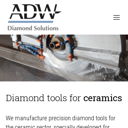
Diamond tools for
ceramics
We manufacture precision diamond tools for
the ceramic sector, specially developed for