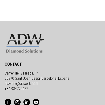
CONTACT
Carrer del Vallespir, 14
08970 Sant Joan Despí, Barcelona, España
diawerk@diawerk.com
+34 934770477